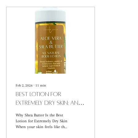
Feb 2, 2026
∙
11
min
Best Lotion for
Extremely Dry Skin: An
Ingredient-Focused
Why Shea Butter Is the Best
Guide
Lotion for Extremely Dry Skin
When your skin feels like the
Sahara, finding the best lotion