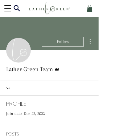
More actions
Follow
Admin
Lather Green Team
Profile
Join date: Dec 22, 2022
Posts