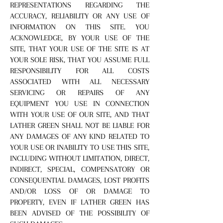
REPRESENTATIONS REGARDING THE
ACCURACY, RELIABILITY OR ANY USE OF
INFORMATION ON THIS SITE. YOU
ACKNOWLEDGE, BY YOUR USE OF THE
SITE, THAT YOUR USE OF THE SITE IS AT
YOUR SOLE RISK, THAT YOU ASSUME FULL
RESPONSIBILITY FOR ALL COSTS
ASSOCIATED WITH ALL NECESSARY
SERVICING OR REPAIRS OF ANY
EQUIPMENT YOU USE IN CONNECTION
WITH YOUR USE OF OUR SITE, AND THAT
LATHER GREEN SHALL NOT BE LIABLE FOR
ANY DAMAGES OF ANY KIND RELATED TO
YOUR USE OR INABILITY TO USE THIS SITE,
INCLUDING WITHOUT LIMITATION, DIRECT,
INDIRECT, SPECIAL, COMPENSATORY OR
CONSEQUENTIAL DAMAGES, LOST PROFITS
AND/OR LOSS OF OR DAMAGE TO
PROPERTY, EVEN IF LATHER GREEN HAS
BEEN ADVISED OF THE POSSIBILITY OF