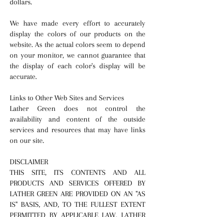
dollars.
We have made every effort to accurately
display the colors of our products on the
website. As the actual colors seem to depend
on your monitor, we cannot guarantee that
the display of each color's display will be
accurate.
Links to Other Web Sites and Services
Lather Green does not control the
availability and content of the outside
services and resources that may have links
on our site.
DISCLAIMER
THIS SITE, ITS CONTENTS AND ALL
PRODUCTS AND SERVICES OFFERED BY
LATHER GREEN ARE PROVIDED ON AN "AS
IS" BASIS, AND, TO THE FULLEST EXTENT
PERMITTED BY APPLICABLE LAW, LATHER