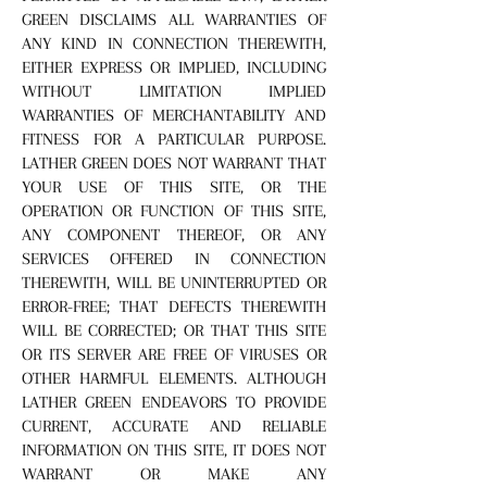
GREEN DISCLAIMS ALL WARRANTIES OF
ANY KIND IN CONNECTION THEREWITH,
EITHER EXPRESS OR IMPLIED, INCLUDING
WITHOUT LIMITATION IMPLIED
WARRANTIES OF MERCHANTABILITY AND
FITNESS FOR A PARTICULAR PURPOSE.
LATHER GREEN DOES NOT WARRANT THAT
YOUR USE OF THIS SITE, OR THE
OPERATION OR FUNCTION OF THIS SITE,
ANY COMPONENT THEREOF, OR ANY
SERVICES OFFERED IN CONNECTION
THEREWITH, WILL BE UNINTERRUPTED OR
ERROR-FREE; THAT DEFECTS THEREWITH
WILL BE CORRECTED; OR THAT THIS SITE
OR ITS SERVER ARE FREE OF VIRUSES OR
OTHER HARMFUL ELEMENTS. ALTHOUGH
LATHER GREEN ENDEAVORS TO PROVIDE
CURRENT, ACCURATE AND RELIABLE
INFORMATION ON THIS SITE, IT DOES NOT
WARRANT OR MAKE ANY