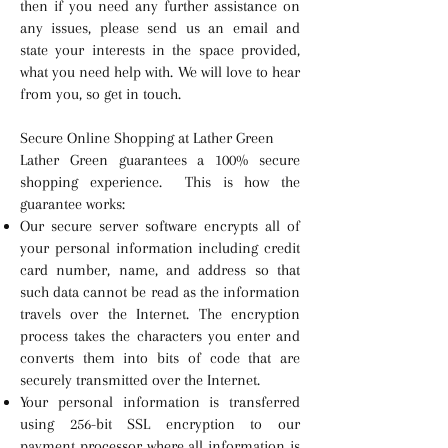
then if you need any further assistance on
any issues, please send us an email and
state your interests in the space provided,
what you need help with. We will love to hear
from you, so get in touch.
Secure Online Shopping at Lather Green
Lather Green guarantees a 100% secure
shopping experience. This is how the
guarantee works:
Our secure server software encrypts all of
your personal information including credit
card number, name, and address so that
such data cannot be read as the information
travels over the Internet. The encryption
process takes the characters you enter and
converts them into bits of code that are
securely transmitted over the Internet.
Your personal information is transferred
using 256-bit SSL encryption to our
payment processor where all information is