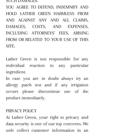
SUCH DAMAGES.
YOU AGREE TO DEFEND, INDEMNIFY AND
HOLD LATHER GREEN HARMLESS FROM
AND AGAINST ANY AND ALL CLAIMS,
DAMAGES, COSTS, AND EXPENSES,
INCLUDING ATTORNEYS' FEES, ARISING
FROM OR RELATED TO YOUR USE OF THIS
SITE.
Lather Green is not responsible for any
individual reaction to any particular
ingredient.
​In case you are in doubt always try an
allergy patch test and if any irrigation
occurs please discontinue use of the
product immediately.
PRIVACY POLICY
At Lather Green, your right to privacy and
data security is one of our top concerns. We
only collect customer information in an