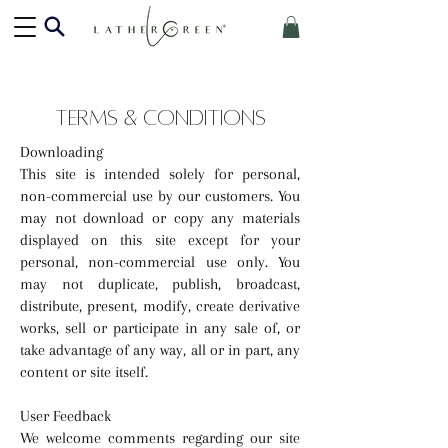
TERMS & CONDITIONS
Downloading
This site is intended solely for personal,
non-commercial use by our customers. You
may not download or copy any materials
displayed on this site except for your
personal, non-commercial use only. You
may not duplicate, publish, broadcast,
distribute, present, modify, create derivative
works, sell or participate in any sale of, or
take advantage of any way, all or in part, any
content or site itself.
User Feedback
We welcome comments regarding our site