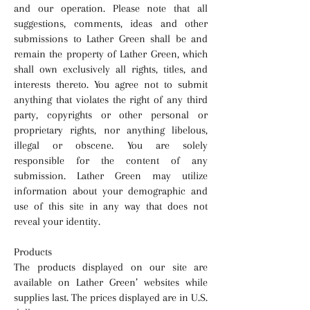
and our operation. Please note that all
suggestions, comments, ideas and other
submissions to Lather Green shall be and
remain the property of Lather Green, which
shall own exclusively all rights, titles, and
interests thereto. You agree not to submit
anything that violates the right of any third
party, copyrights or other personal or
proprietary rights, nor anything libelous,
illegal or obscene. You are solely
responsible for the content of any
submission. Lather Green may utilize
information about your demographic and
use of this site in any way that does not
reveal your identity.
Products
The products displayed on our site are
available on Lather Green’ websites while
supplies last. The prices displayed are in U.S.