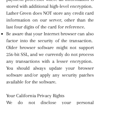
stored with additional high-level encryption.
Lather Green does NOT store any credit card
information on our server, other than the
last four digits of the card for reference.
Be aware that your Internet browser can also
factor into the security of the transaction.
Older browser software might not support
256-bit SSL, and we currently do not process
any transactions with a lesser encryption.
You should always update your browser
software and/or apply any security patches
available for the software.
Your California Privacy Rights
We do not disclose your personal
information to third parties for their own
direct marketing purposes without your
consent. If you have any questions
regarding this policy or would like to change
your preferences, you may contact us using