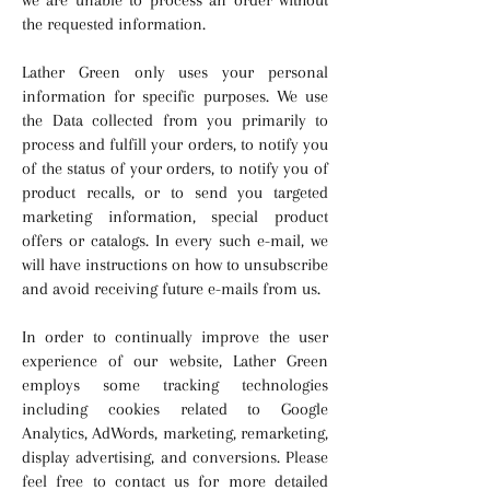
the requested information.
Lather Green only uses your personal
information for specific purposes. We use
the Data collected from you primarily to
process and fulfill your orders, to notify you
of the status of your orders, to notify you of
product recalls, or to send you targeted
marketing information, special product
offers or catalogs. In every such e-mail, we
will have instructions on how to unsubscribe
and avoid receiving future e-mails from us.
In order to continually improve the user
experience of our website, Lather Green
employs some tracking technologies
including cookies related to Google
Analytics, AdWords, marketing, remarketing,
display advertising, and conversions. Please
feel free to contact us for more detailed