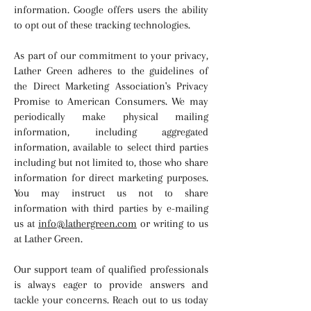
information. Google offers users the ability
to opt out of these tracking technologies.
As part of our commitment to your privacy,
Lather Green adheres to the guidelines of
the Direct Marketing Association's Privacy
Promise to American Consumers. We may
periodically make physical mailing
information, including aggregated
information, available to select third parties
including but not limited to, those who share
information for direct marketing purposes.
You may instruct us not to share
information with third parties by e-mailing
us at
info@lathergreen.com
or writing to us
at Lather Green.
Our support team of qualified professionals
is always eager to provide answers and
tackle your concerns. Reach out to us today