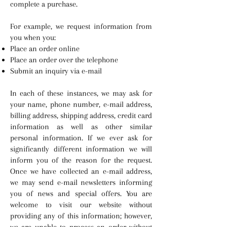
complete a purchase.
For example, we request information from
you when you:
Place an order online
Place an order over the telephone
Submit an inquiry via e-mail
In each of these instances, we may ask for
your name, phone number, e-mail address,
billing address, shipping address, credit card
information as well as other similar
personal information. If we ever ask for
significantly different information we will
inform you of the reason for the request.
Once we have collected an e-mail address,
we may send e-mail newsletters informing
you of news and special offers. You are
welcome to visit our website without
providing any of this information; however,
we are unable to process an order without