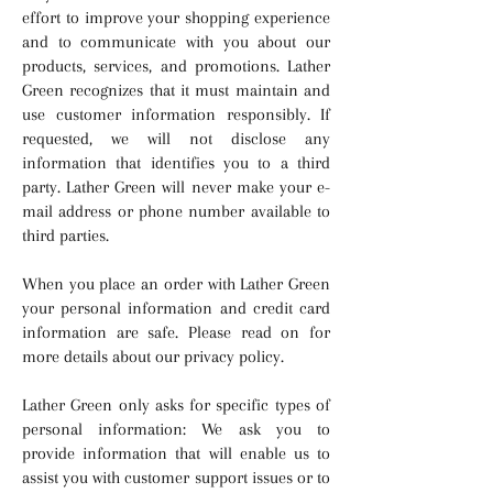
effort to improve your shopping experience
and to communicate with you about our
products, services, and promotions. Lather
Green recognizes that it must maintain and
use customer information responsibly. If
requested, we will not disclose any
information that identifies you to a third
party. Lather Green will never make your e-
mail address or phone number available to
third parties.
When you place an order with Lather Green
your personal information and credit card
information are safe. Please read on for
more details about our privacy policy.
Lather Green only asks for specific types of
personal information: We ask you to
provide information that will enable us to
assist you with customer support issues or to