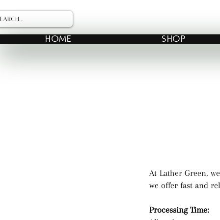
HOME
SHOP
At Lather Green, we
we offer fast and re
Processing Time: