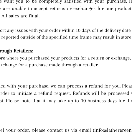
 want you to be completely satisfied with your purchase. H
e are unable to accept returns or exchanges for our product
All sales are final.
ort any issues with your order within 10 days of the delivery dat
e reported outs
ide of th
e specified time frame may result in store 
ough Retailers:
tore where you purchased your products for a return or exchange.
exchange for a purchase made through a retailer.
fied with your purchase, we can process a refund for y
ou. Plea
order to initiate a refund request. Refunds will be processed
st. Please note that it may take up to 10 business days for t
el your order, please contact us via email (
info@lathergree