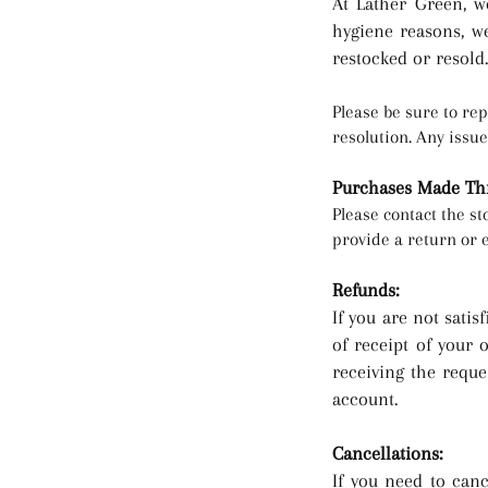
At Lather Green,
we
hygiene reasons, w
restocked or resold.
Please be sure to rep
resolution. Any issu
Purchases Made Thr
Please contact the s
provide a return or 
Refunds:
If yo
u are not satis
of receipt of your 
receiving the reque
account.
Cancellations:
If you need to canc