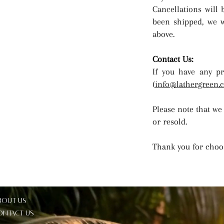
Cancellations will 
been shipped, we wi
above.
Contact Us:
If you have any pr
(
info@lathergreen.
Please note that we
or resold.
Thank you for choo
bout Us
ontact Us