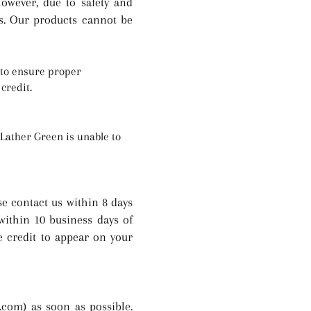
owever, due to safety and
s. Our products cannot be
e to ensure proper
credit.
 Lather Green is unable to
se contact us within 8 days
 within 10 business days of
he credit to appear on your
n.com
) as soon as possible.