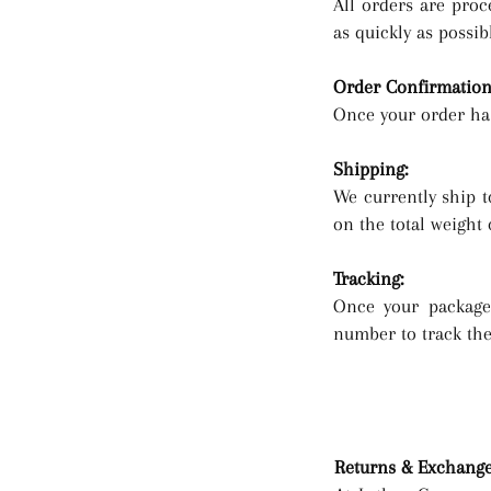
All orders are proc
as quickly as possib
Order Confirmation
Once your order has
Shipping:
We currently ship t
on the total weight 
Tracking:
Once your package 
number to track the 
Returns & Exchang