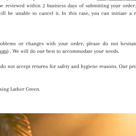
be reviewed within 2 business days of submitting your order.
ll be unable to cancel it. In this case, you can initiate a 
oblems or changes with your order, please do not hesitat
com
) . We will do our best to accommodate your needs.
 do not accept returns for safety and hygiene reasons. Our pr
sing Lather Green.
"purity, wellness, & natural care" -LatherGreen