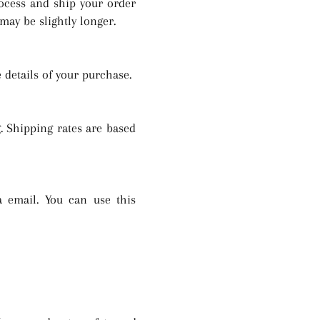
rocess and ship your order
may be slightly longer.
 details of your purchase.
. Shipping rates are based
 email. You can use this