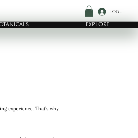
Log In
OTANICALS
EXPLORE
ing experience. That's why