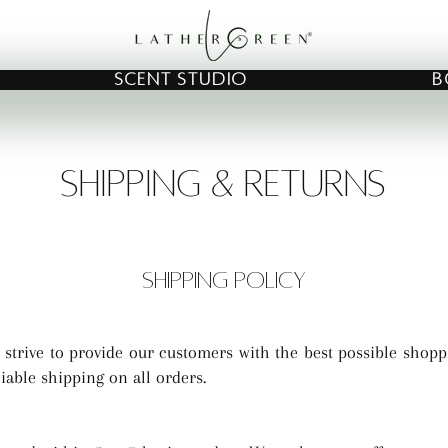
SCENT STUDIO
B
SHIPPING & RETURNS
SHIPPING POLICY
 strive to provide our customers with the best possible shopp
liable shipping on all orders.