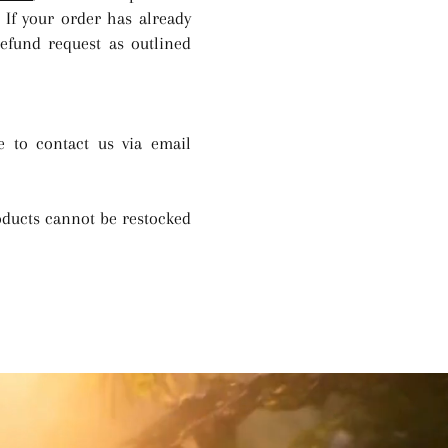
 If your order has already
refund request as outlined
e to contact us via email
oducts cannot be restocked