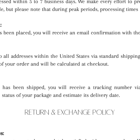
essed within 5 to 7 business days. We make every effort to p
le, but please note that during peak periods, processing times 
:
 been placed, you will receive an email confirmation with the
o all addresses within the United States via standard shipping
of your order and will be calculated at checkout.
has been shipped, you will receive a tracking number via
status of your package and estimate its delivery date.
RETURN & EXCHANGE POLICY
es
: