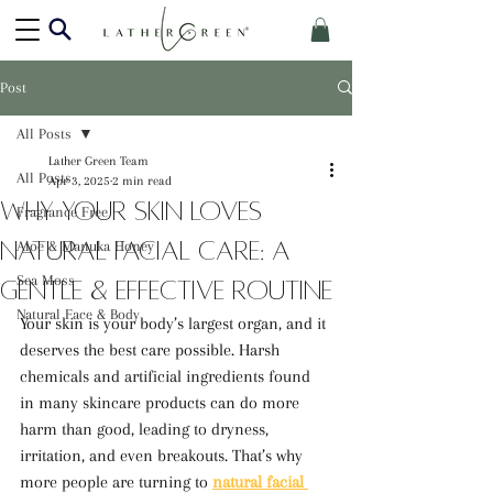
Post
All Posts
Lather Green Team
All Posts
Apr 3, 2025
2 min read
Why Your Skin Loves
Fragrance Free
Natural Facial Care: A
Aloe & Manuka Honey
Sea Moss
Gentle & Effective Routine
Natural Face & Body
Your skin is your body’s largest organ, and it 
deserves the best care possible. Harsh 
chemicals and artificial ingredients found 
in many skincare products can do more 
harm than good, leading to dryness, 
irritation, and even breakouts. That’s why 
more people are turning to 
natural facial 