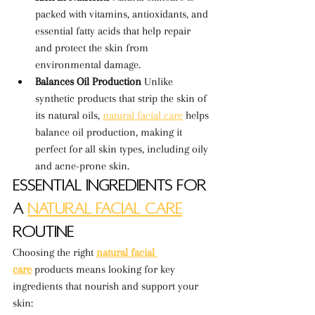
packed with vitamins, antioxidants, and 
essential fatty acids that help repair 
and protect the skin from 
environmental damage.
Balances Oil Production 
Unlike 
synthetic products that strip the skin of 
its natural oils, 
natural facial care
 helps 
balance oil production, making it 
perfect for all skin types, including oily 
and acne-prone skin.
Essential Ingredients for 
a 
Natural Facial Care
Routine
Choosing the right 
natural facial 
care
 products means looking for key 
ingredients that nourish and support your 
skin: