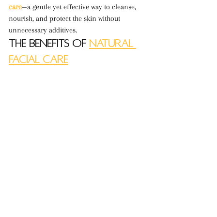
care
—a gentle yet effective way to cleanse, 
nourish, and protect the skin without 
unnecessary additives.
The Benefits of 
Natural 
Facial Care