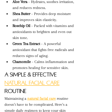
Aloe Vera
 – Hydrates, soothes irritation, 
and reduces redness.
Shea Butter
 – Provides deep moisture 
and improves skin elasticity.
Rosehip Oil
 – Packed with vitamins and 
antioxidants to brighten and even out 
skin tone.
Green Tea Extract
 – A powerful 
antioxidant that fights free radicals and 
reduces signs of aging.
Chamomile
 – Calms inflammation and 
promotes healing for sensitive skin.
A Simple & Effective 
Natural Facial Care
Routine
Maintaining a 
natural facial care
 routine 
doesn’t have to be complicated. Here’s a 
simple daily regimen to keep your skin 