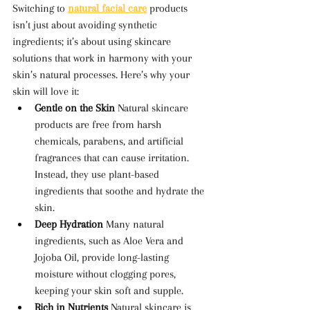
Switching to 
natural facial care
 products 
isn’t just about avoiding synthetic 
ingredients; it’s about using skincare 
solutions that work in harmony with your 
skin’s natural processes. Here’s why your 
skin will love it:
Gentle on the Skin 
Natural skincare 
products are free from harsh 
chemicals, parabens, and artificial 
fragrances that can cause irritation. 
Instead, they use plant-based 
ingredients that soothe and hydrate the 
skin.
Deep Hydration 
Many natural 
ingredients, such as Aloe Vera and 
Jojoba Oil, provide long-lasting 
moisture without clogging pores, 
keeping your skin soft and supple.
Rich in Nutrients 
Natural skincare is 