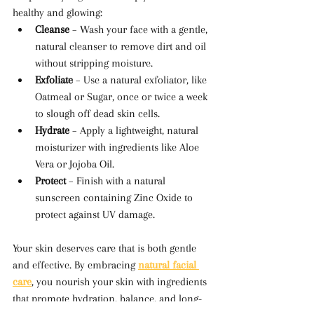
healthy and glowing:
Cleanse
 – Wash your face with a gentle, 
natural cleanser to remove dirt and oil 
without stripping moisture.
Exfoliate
 – Use a natural exfoliator, like 
Oatmeal or Sugar, once or twice a week 
to slough off dead skin cells.
Hydrate
 – Apply a lightweight, natural 
moisturizer with ingredients like Aloe 
Vera or Jojoba Oil.
Protect
 – Finish with a natural 
sunscreen containing Zinc Oxide to 
protect against UV damage.
Your skin deserves care that is both gentle 
and effective. By embracing 
natural facial 
care
, you nourish your skin with ingredients 
that promote hydration, balance, and long-