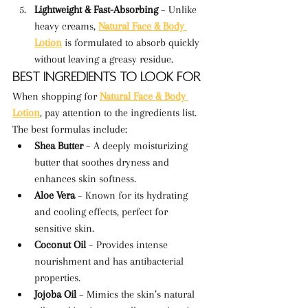
Lightweight & Fast-Absorbing
 – Unlike 
heavy creams, 
Natural Face & Body 
Lotion
 is formulated to absorb quickly 
without leaving a greasy residue.
Best Ingredients to Look For
When shopping for 
Natural Face & Body 
Lotion
, pay attention to the ingredients list. 
The best formulas include:
Shea Butter
 – A deeply moisturizing 
butter that soothes dryness and 
enhances skin softness.
Aloe Vera
 – Known for its hydrating 
and cooling effects, perfect for 
sensitive skin.
Coconut Oil
 – Provides intense 
nourishment and has antibacterial 
properties.
Jojoba Oil
 – Mimics the skin’s natural 