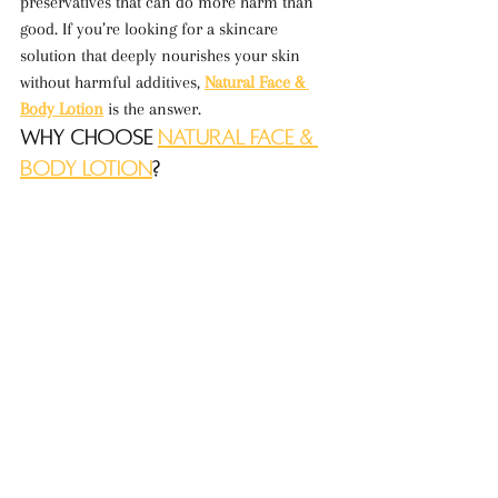
preservatives that can do more harm than 
good. If you’re looking for a skincare 
solution that deeply nourishes your skin 
without harmful additives, 
Natural Face & 
Body Lotion
 is the answer.
Why Choose 
Natural Face & 
Body Lotion
?