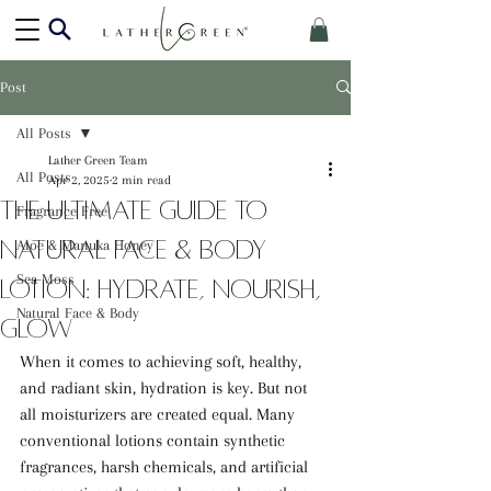
Post
All Posts
Lather Green Team
All Posts
Apr 2, 2025
2 min read
The Ultimate Guide to
Fragrance Free
Natural Face & Body
Aloe & Manuka Honey
Sea Moss
Lotion: Hydrate, Nourish,
Natural Face & Body
Glow
When it comes to achieving soft, healthy, 
and radiant skin, hydration is key. But not 
all moisturizers are created equal. Many 
conventional lotions contain synthetic 
fragrances, harsh chemicals, and artificial 