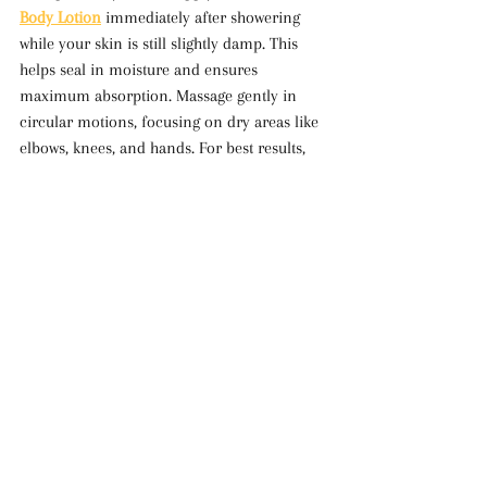
Body Lotion
 immediately after showering 
while your skin is still slightly damp. This 
helps seal in moisture and ensures 
maximum absorption. Massage gently in 
circular motions, focusing on dry areas like 
elbows, knees, and hands. For best results, 
use it daily to maintain soft, supple skin.
Switching to 
Natural Face & Body Lotion
 is 
one of the best decisions you can make for 
your skin. With clean, plant-based 
ingredients, you’re providing your skin with 
the hydration, nourishment, and protection 
it needs to glow naturally. Say goodbye to 
dry, dull skin and embrace a skincare 
routine that truly works in harmony with 
your body.
Body Lotion
Natural Face & Body