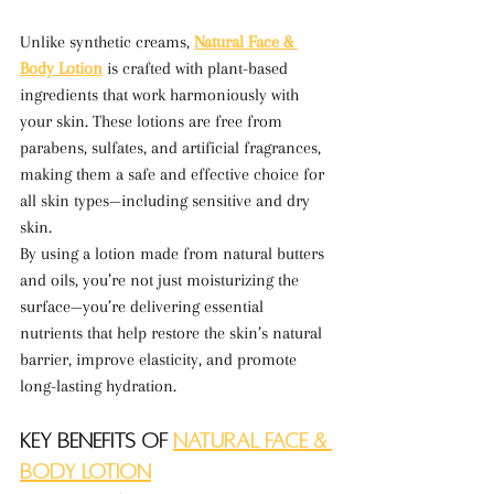
Unlike synthetic creams, 
Natural Face & 
Body Lotion
 is crafted with plant-based 
ingredients that work harmoniously with 
your skin. These lotions are free from 
parabens, sulfates, and artificial fragrances, 
making them a safe and effective choice for 
all skin types—including sensitive and dry 
skin.
By using a lotion made from natural butters 
and oils, you’re not just moisturizing the 
surface—you’re delivering essential 
nutrients that help restore the skin’s natural 
barrier, improve elasticity, and promote 
long-lasting hydration.
Key Benefits of 
Natural Face & 
Body Lotion