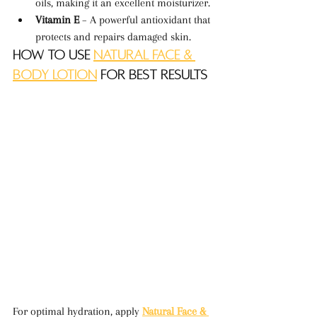
oils, making it an excellent moisturizer.
Vitamin E
 – A powerful antioxidant that 
protects and repairs damaged skin.
How to Use 
Natural Face & 
Body Lotion
 for Best Results
For optimal hydration, apply 
Natural Face & 