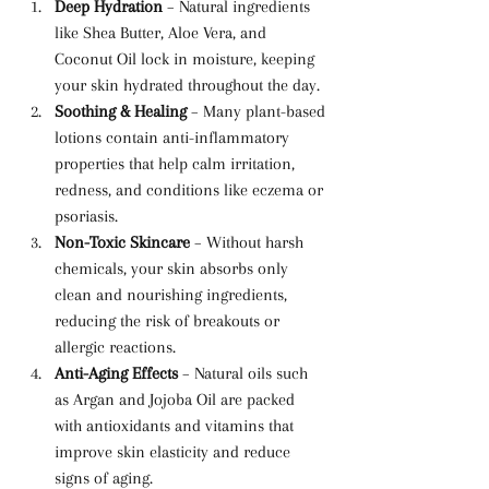
Deep Hydration
 – Natural ingredients 
like Shea Butter, Aloe Vera, and 
Coconut Oil lock in moisture, keeping 
your skin hydrated throughout the day.
Soothing & Healing
 – Many plant-based 
lotions contain anti-inflammatory 
properties that help calm irritation, 
redness, and conditions like eczema or 
psoriasis.
Non-Toxic Skincare
 – Without harsh 
chemicals, your skin absorbs only 
clean and nourishing ingredients, 
reducing the risk of breakouts or 
allergic reactions.
Anti-Aging Effects
 – Natural oils such 
as Argan and Jojoba Oil are packed 
with antioxidants and vitamins that 
improve skin elasticity and reduce 
signs of aging.