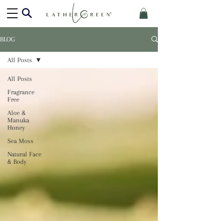
BLOG
All Posts
All Posts
Fragrance
Free
Aloe &
Manuka
Honey
Sea Moss
Natural Face
& Body