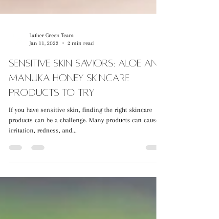
Lather Green Team
Jan 11, 2023
2 min read
Sensitive Skin Saviors: Aloe and
Manuka Honey Skincare
Products to Try
If you have sensitive skin, finding the right skincare
products can be a challenge. Many products can cause
irritation, redness, and...