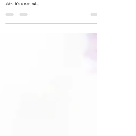
Your Skin
Aloe vera, commonly known as "the miracle plant," has
been used for centuries to hydrate, soothe, and heal the
skin. It's a natural...