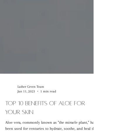
Lather Green Team
Jan 11, 2023
1 min read
Top 10 Benefits of Aloe for