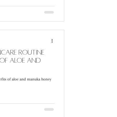
incare Routine
 of Aloe and
efits of aloe and manuka honey