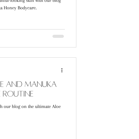
thful-looking skin with our blog
ka Honey Bodycare.
loe and Manuka
 Routine
th our blog on the ultimate Aloe