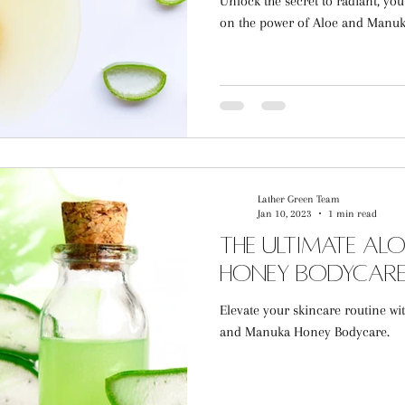
Unlock the secret to radiant, you
on the power of Aloe and Manu
Lather Green Team
Jan 10, 2023
1 min read
The Ultimate A
Honey Bodycare
Elevate your skincare routine wi
and Manuka Honey Bodycare.