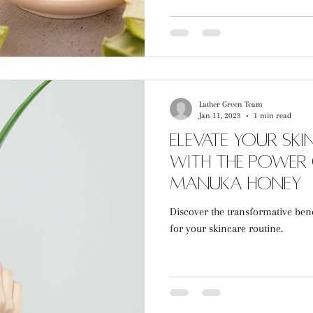
Lather Green Team
Jan 11, 2023
1 min read
Elevate Your Sk
with the Power
Manuka Honey
Discover the transformative ben
for your skincare routine.