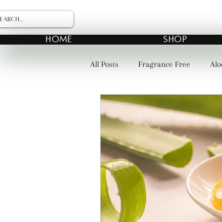
HOME
SHOP
All Posts
Fragrance Free
Alo