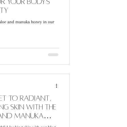
r Your Body's
uty
aloe and manuka honey in our
et to radiant,
g skin with the
 and Manuka
e