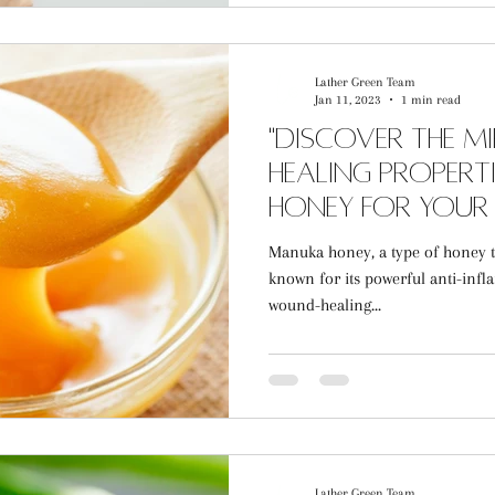
Lather Green Team
Jan 11, 2023
1 min read
"Discover the M
Healing Propert
Honey for Your 
Manuka honey, a type of honey th
known for its powerful anti-infl
wound-healing...
Lather Green Team