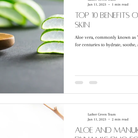
Jan 11, 2023
1 min read
Top 10 Benefits 
Skin
Aloe vera, commonly known as "t
for centuries to hydrate, soothe, a
Lather Green Team
Jan 11, 2023
2 min read
Aloe and Manuk