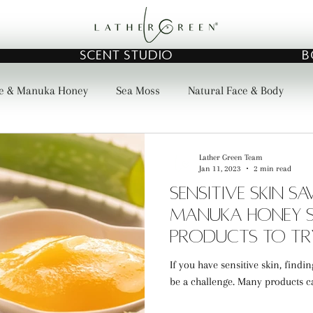
SCENT STUDIO
B
e & Manuka Honey
Sea Moss
Natural Face & Body
Lather Green Team
Jan 11, 2023
2 min read
Sensitive Skin S
Manuka Honey S
Products to Tr
If you have sensitive skin, findi
be a challenge. Many products can