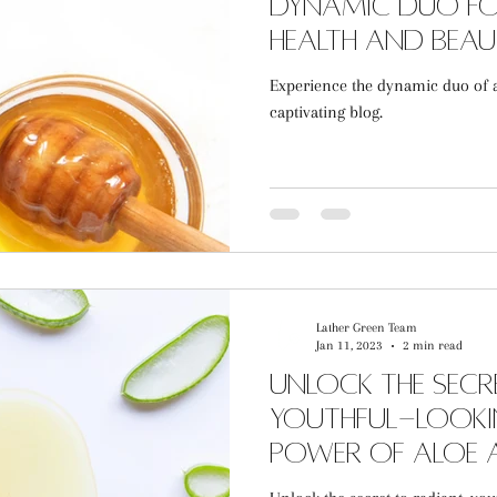
Dynamic Duo fo
Health and Bea
Experience the dynamic duo of 
captivating blog.
Lather Green Team
Jan 11, 2023
2 min read
Unlock the secr
youthful-lookin
power of Aloe
Honey Bodycar