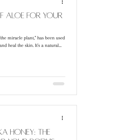
of Aloe for Your
he miracle plant," has been used
nd heal the skin. It's a natural...
a Honey: The