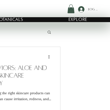
Log In
OTANICALS
EXPLORE
aviors: Aloe and
kincare
y
ng the right skincare products can
 cause irritation, redness, and...