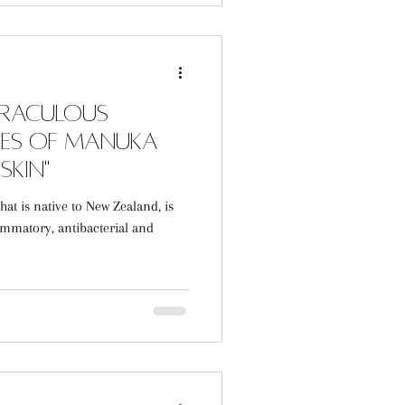
iraculous
ies of Manuka
Skin"
at is native to New Zealand, is
ammatory, antibacterial and