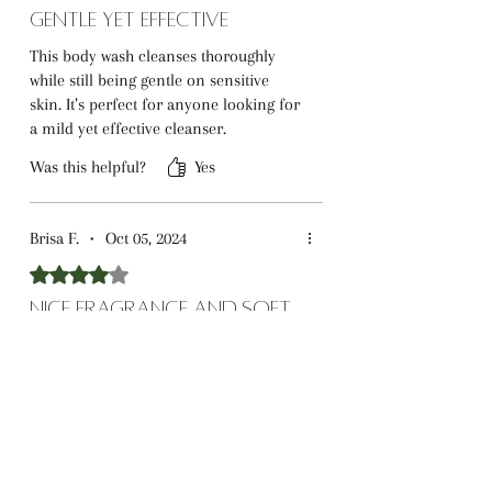
Gentle Yet Effective
This body wash cleanses thoroughly
while still being gentle on sensitive
skin. It’s perfect for anyone looking for
a mild yet effective cleanser.
Was this helpful?
Yes
Brisa F.
•
Oct 05, 2024
Rated 4 out of 5 stars.
Nice Fragrance and Soft
Skin
The fragrance is lovely and not
overpowering, making it great for daily
use. It leaves my skin feeling soft, but I
wish it lasted longer.
Was this helpful?
Yes