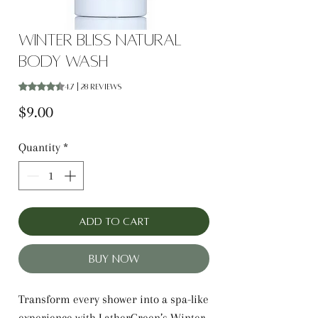
Winter Bliss Natural
Body Wash
Rating is 4.7 out of five stars based on 28 reviews
4.7 | 28 reviews
Price
$9.00
Quantity
*
Add to Cart
Buy Now
Transform every shower into a spa-like
experience with LatherGreen’s Winter