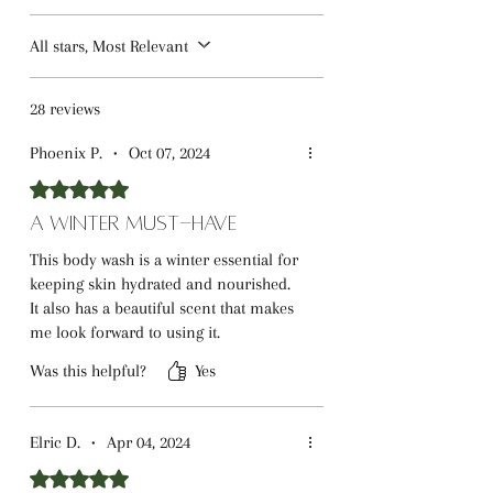
All stars, Most Relevant
28 reviews
Phoenix P.
•
Oct 07, 2024
Rated 5 out of 5 stars.
A Winter Must-Have
This body wash is a winter essential for
keeping skin hydrated and nourished.
It also has a beautiful scent that makes
me look forward to using it.
Was this helpful?
Yes
Elric D.
•
Apr 04, 2024
Rated 5 out of 5 stars.