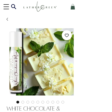
White Chocolate &