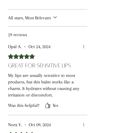
All stars, Most Relevant
29 reviews
Opal A.
•
Oct 24, 2024
Rated 5 out of 5 stars.
Great for Sensitive Lips
My lips are usually sensitive to most
products, but this balm works like a
charm. It hydrates without causing any
irritation or discomfort.
Was this helpful?
Yes
Nora Y.
•
Oct 09, 2024