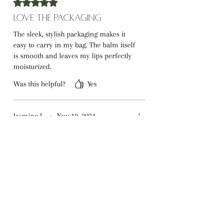
Rated 5 out of 5 stars.
Love the Packaging
The sleek, stylish packaging makes it
easy to carry in my bag. The balm itself
is smooth and leaves my lips perfectly
moisturized.
Was this helpful?
Yes
Jasmine L.
•
Nov 19, 2024
Rated 5 out of 5 stars.
A Perfect Gift
I bought this as a gift for a friend, and
they absolutely loved it. After hearing
their praises, I had to get one for
myself too!
Was this helpful?
Yes