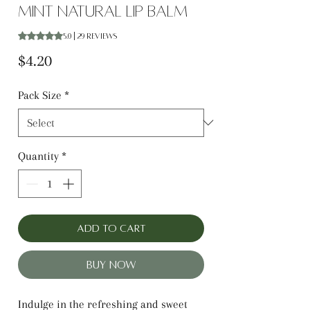
Mint Natural Lip Balm
Rating is 5.0 out of five stars based on 29 reviews
5.0 | 29 reviews
Price
$4.20
Pack Size
*
Quantity
*
Add to Cart
Buy Now
Indulge in the refreshing and sweet