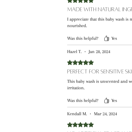
Made with Natural Ing
I appreciate that this baby wash is 
nourished.
Was this helpful?
Yes
Hazel T.
•
Jan 28, 2024
Rated 5 out of 5 stars.
Perfect for Sensitive Sk
This baby wash is unscented and wor
irritation.
Was this helpful?
Yes
Kendall M.
•
Mar 24, 2024
Rated 5 out of 5 stars.