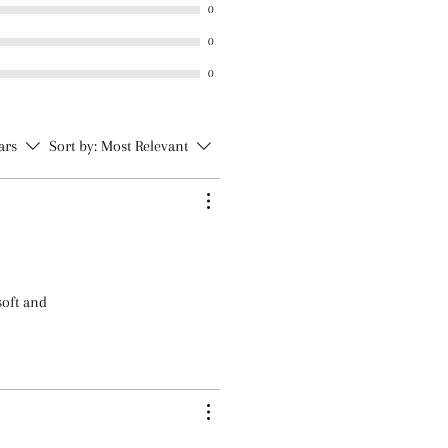
m
0
 Iodopropynyl Butylcarbamate
0
0
tars
Sort by:
Most Relevant
soft and