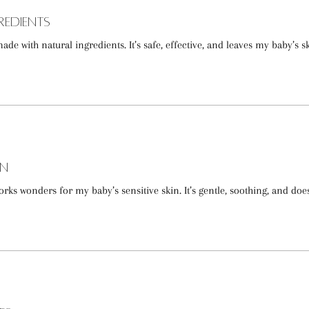
redients
made with natural ingredients. It’s safe, effective, and leaves my baby’s s
in
ks wonders for my baby’s sensitive skin. It’s gentle, soothing, and doe