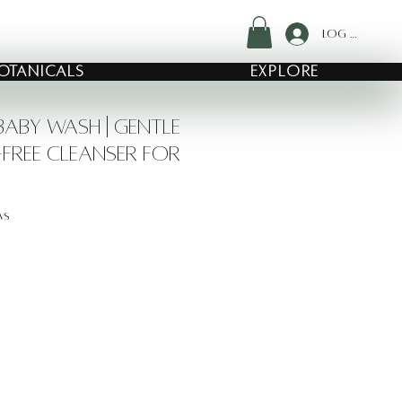
Log In
OTANICALS
EXPLORE
aby Wash | Gentle
Free Cleanser for
f five stars based on 24 reviews
ews