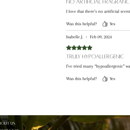
No Artificial Fragranc
I love that there’s no artificial sce
Was this helpful?
Yes
Isabelle J.
•
Feb 09, 2024
Rated 5 out of 5 stars.
Truly Hypoallergenic
I’ve tried many “hypoallergenic” was
Was this helpful?
Yes
bout Us