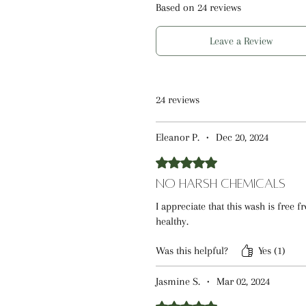
Oatmeal, this baby wash helps s
Based on 24 reviews
cleansing delicate skin. The lig
Glucoside and Cocamidopropyl Be
Leave a Review
cleanse for everyday use.
Developed by a pharmacist-led te
24 reviews
focuses on balanced ingredients
reliable choice for daily baby sk
Eleanor P.
•
Dec 20, 2024
Rated 5 out of 5 stars.
Fragrance-free and unscented, th
cleansing experience for those 
No Harsh Chemicals
I appreciate that this wash is free 
If you’re looking for an unscent
healthy.
cleanse with soft, comfortable r
Was this helpful?
Yes (1)
effective solution for everyday b
Jasmine S.
•
Mar 02, 2024
Rated 5 out of 5 stars.