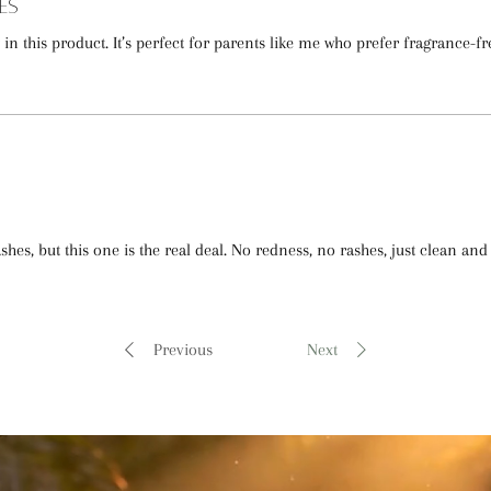
es
nt in this product. It’s perfect for parents like me who prefer fragrance-fr
hes, but this one is the real deal. No redness, no rashes, just clean and 
Previous
Next
"purity, wellness, & natural care" -LatherGreen