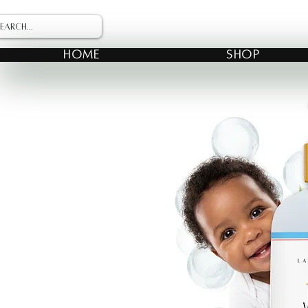
HOME
SHOP