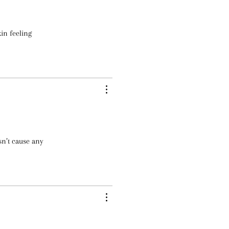
kin feeling
sn’t cause any