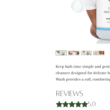
Keep bath time simple and gentl
cleanser designed for delicate
Wash provides a soft, comfortin
gentle formula creates a light la
feeling fresh, soft, and comforta
Reviews
Rated 5 out of 5 stars.
5.0
Formulated with Aloe Vera Juice,