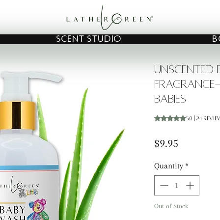
SCENT STUDIO
B
Unscented B
Fragrance-
Babies
Rating is 5.0 out o
5.0 | 24 revi
Price
$9.95
Quantity
*
Out of Stock