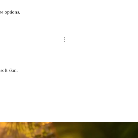
ee options.
soft skin.