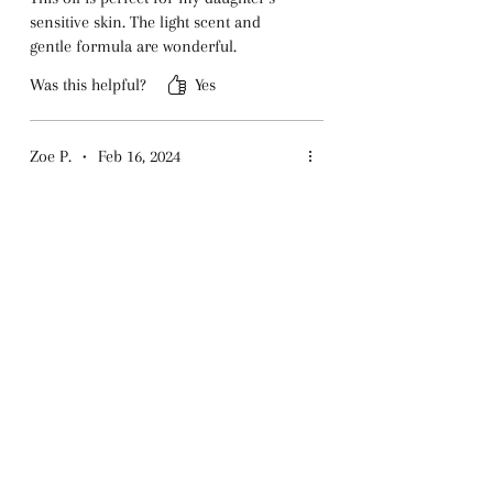
sensitive skin. The light scent and
gentle formula are wonderful.
Was this helpful?
Yes
Zoe P.
•
Feb 16, 2024
Rated 5 out of 5 stars.
Perfect for Imaginative
Kids
The unicorn theme is adorable, and
the oil itself is amazing. It absorbs
quickly and smells divine.
Was this helpful?
Yes
Pryce P.
•
Dec 06, 2024
Rated 5 out of 5 stars.