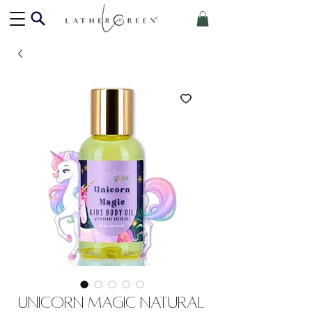
Unicorn Magic Natural