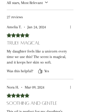
ingredients that support healthy skin
All stars, Most Relevant
and a pleasant sensory experience.
27 reviews
Amelia T.
•
Jan 24, 2024
Rated 5 out of 5 stars.
Truly Magical
My daughter feels like a unicorn every
time we use this! The scent is magical,
and it keeps her skin so soft.
Was this helpful?
Yes
Nora H.
•
Mar 09, 2024
Rated 5 out of 5 stars.
Soothing and Gentle
This oil is perfect for my daughter’s