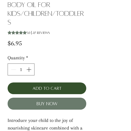
Body oil for
Kids/Children/Toddler
s
Rating is 5.0 out of five stars based on 27 reviews
5.0 | 27 reviews
Price
$6.95
Quantity
*
Add to Cart
Buy Now
Introduce your child to the joy of
nourishing skincare combined with a