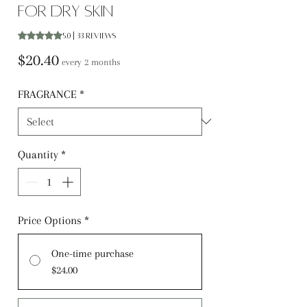
for Dry Skin
Rating is 5.0 out of five stars based on 33 reviews
5.0 | 33 reviews
Price
$20.40
every 2 months
FRAGRANCE
*
Quantity
*
Price Options
*
One-time purchase
$24.00