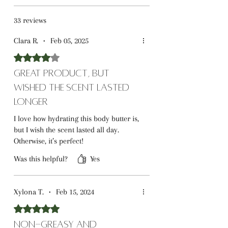
33 reviews
Clara R.
•
Feb 05, 2025
Rated 4 out of 5 stars.
Great Product, But
Wished the Scent Lasted
Longer
I love how hydrating this body butter is,
but I wish the scent lasted all day.
Otherwise, it’s perfect!
Was this helpful?
Yes
Xylona T.
•
Feb 15, 2024
Rated 5 out of 5 stars.
Non-Greasy and