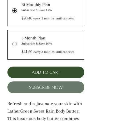
Bi-Monthly Plan
Subscribe & Save 15%
$20.40
every 2 months until canceled
3 Month Plan
Subscribe & Save 10%
$21.60
every 3 months until canceled
Add to Cart
Subscribe Now
Refresh and rejuvenate your skin with
LatherGreen Sweet Rain Body Butter.
This luxurious body butter combines
the rich, hydrating properties of Shea