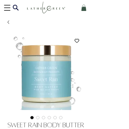
Sweet Rain Body Butter