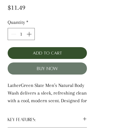
Price
$11.49
Quantity
*
Add to Cart
Buy Now
LatherGreen Slate Men’s Natural Body
Wash delivers a sleek, refreshing clean
with a cool, modern scent. Designed for
men, this daily body wash helps
remove sweat, dirt, and oil while
Key Features:
leaving skin feeling smooth and fresh.
Men’s daily body wash and shower
The clean-rinsing formula avoids