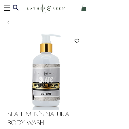
Slate Men’s Natural
Body Wash