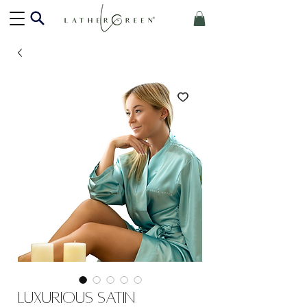
Luxurious Satin