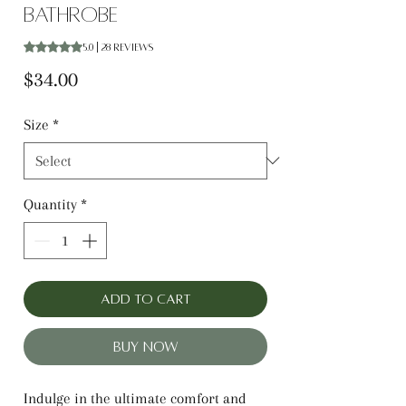
Bathrobe
Rating is 5.0 out of five stars based on 28 reviews
5.0 | 28 reviews
Price
$34.00
Size
*
Quantity
*
Add to Cart
Buy Now
Indulge in the ultimate comfort and