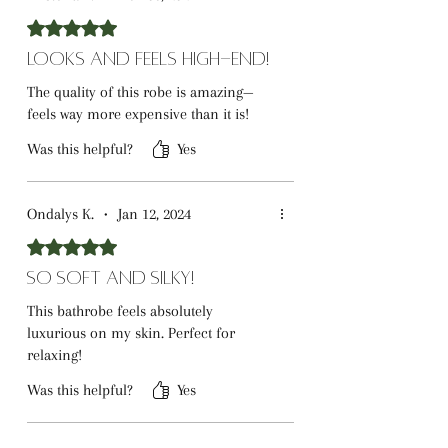
Rated 5 out of 5 stars.
Looks and Feels High-End!
The quality of this robe is amazing—
feels way more expensive than it is!
Was this helpful?
Yes
Ondalys K.
•
Jan 12, 2024
Rated 5 out of 5 stars.
So Soft and Silky!
This bathrobe feels absolutely
luxurious on my skin. Perfect for
relaxing!
Was this helpful?
Yes