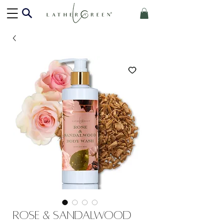
Rose & Sandalwood