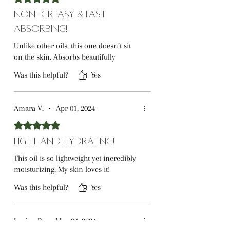
Non-Greasy & Fast
Absorbing!
Unlike other oils, this one doesn’t sit
on the skin. Absorbs beautifully
Was this helpful?
Yes
Amara V.
•
Apr 01, 2024
Rated 5 out of 5 stars.
Light and Hydrating!
This oil is so lightweight yet incredibly
moisturizing. My skin loves it!
Was this helpful?
Yes
Lucian P.
•
May 04, 2024