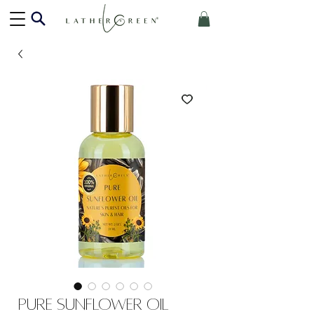
Pure Sunflower Oil