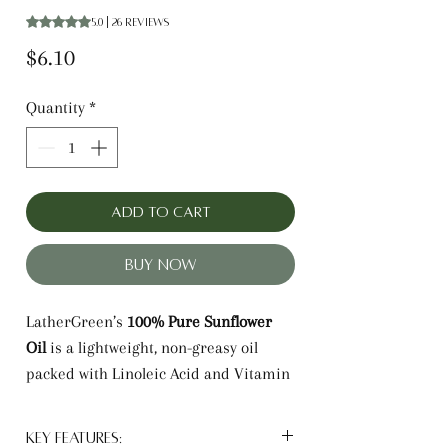
Rating is 5.0 out of five stars based on 26 reviews
5.0 | 26 reviews
Price
$6.10
Quantity
*
Add to Cart
Buy Now
LatherGreen’s
100% Pure Sunflower
Oil
is a lightweight, non-greasy oil
packed with Linoleic Acid and Vitamin
E. It provides deep hydration for skin
while protecting and strengthening
Key Features: