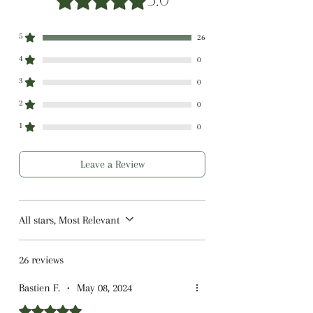
5.0
5
26
4
0
3
0
2
0
1
0
Leave a Review
All stars, Most Relevant
26 reviews
Bastien F.
•
May 08, 2024
Rated 5 out of 5 stars.