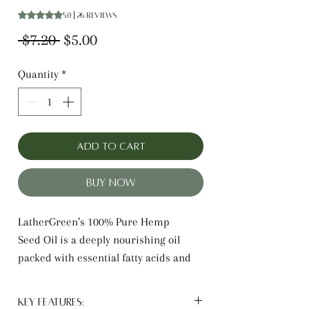
Rating is 5.0 out of five stars based on 26 reviews
5.0 | 26 reviews
Regular
Sale
 $7.20 
$5.00
Price
Price
Quantity
*
Add to Cart
Buy Now
LatherGreen’s 100% Pure Hemp
Seed Oil is a deeply nourishing oil
packed with essential fatty acids and
antioxidants. It hydrates skin without
clogging pores, soothes irritation, and
Key Features: