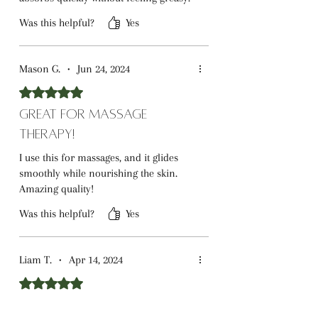
Was this helpful?
Yes
Mason G.
•
Jun 24, 2024
Rated 5 out of 5 stars.
Great for Massage
Therapy!
I use this for massages, and it glides
smoothly while nourishing the skin.
Amazing quality!
Was this helpful?
Yes
Liam T.
•
Apr 14, 2024
Rated 5 out of 5 stars.
Great for Beard Care!