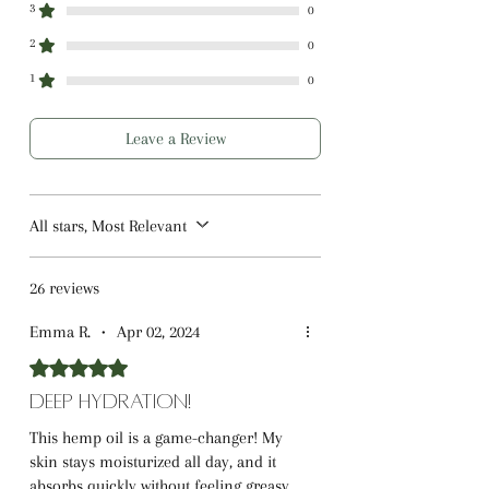
3
0
2
0
1
0
Leave a Review
All stars, Most Relevant
26 reviews
Emma R.
•
Apr 02, 2024
Rated 5 out of 5 stars.
Deep Hydration!
This hemp oil is a game-changer! My
skin stays moisturized all day, and it
absorbs quickly without feeling greasy.