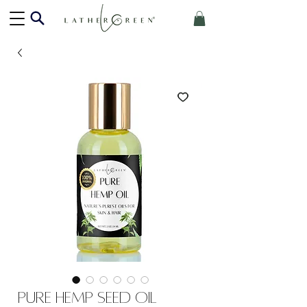
Pure Hemp Seed Oil