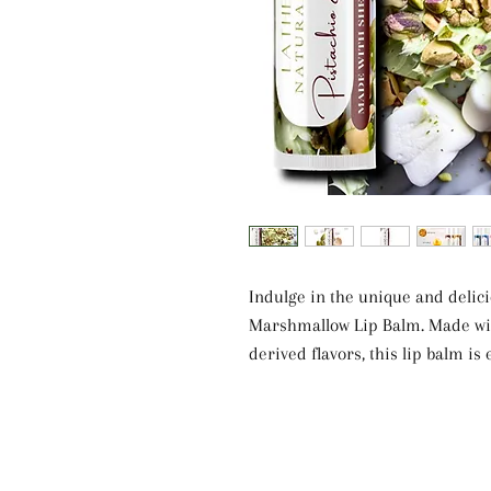
Indulge in the unique and delic
Marshmallow Lip Balm. Made with
derived flavors, this lip balm is
Shea butter. The blend of Castor
E provides deep hydration and pr
scent of Pistachio & Marshmallo
Free from artificial fragrances, 