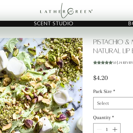
SCENT STUDIO
B
Pistachio 
Natural Lip
Rating is 5.0 out o
5.0 | 24 revi
Price
$4.20
Pack Size
*
Select
Quantity
*