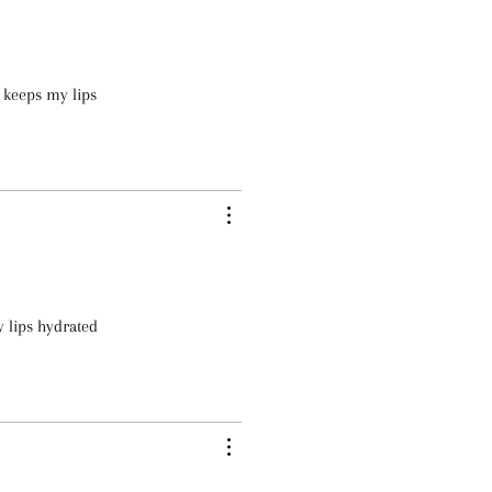
 keeps my lips
y lips hydrated