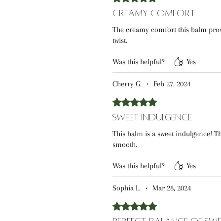
Creamy Comfort
The creamy comfort this balm prov
twist.
Was this helpful?
Yes
Cherry G.
•
Feb 27, 2024
Rated 5 out of 5 stars.
Sweet Indulgence
This balm is a sweet indulgence! Th
smooth.
Was this helpful?
Yes
Sophia L.
•
Mar 28, 2024
Rated 5 out of 5 stars.