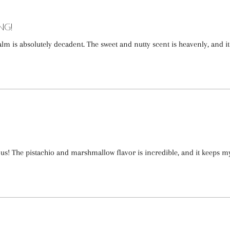
ng!
lm is absolutely decadent. The sweet and nutty scent is heavenly, and it
ous! The pistachio and marshmallow flavor is incredible, and it keeps m