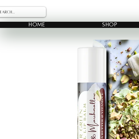
HOME
SHOP