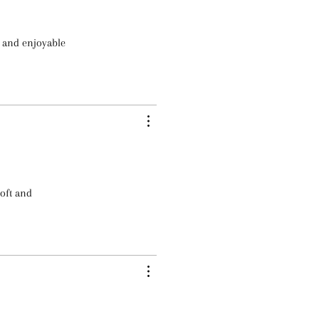
e and enjoyable
soft and