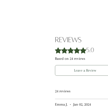
this lip balm is perfect for natur
lips. Safe for ages 3 and up.
Reviews
Rated 5 out of 5 stars.
5.0
Based on 24 reviews
Leave a Review
24 reviews
Emma J.
•
Jan 02, 2024