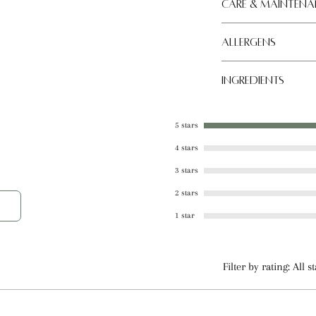
al, effective care for severely cracked
Care & Maintena
conditions.
Allergens
Store in a cool, dry
Tree nut
Ingredients
Coconut Oil, Beeswa
Almond Oil, Shea Bu
5 stars
Plant Derived Natur
4 stars
Sweetener
3 stars
2 stars
1 star
Filter by rating:
All s