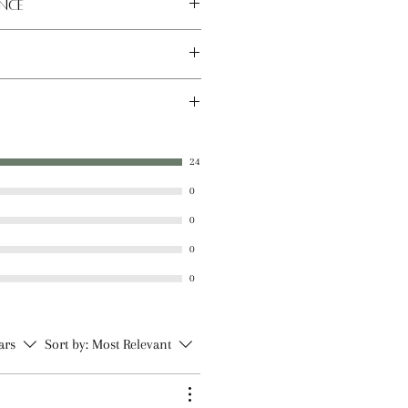
nce
 place away from direct sunlight.
x, Sunflower Seed Oil, Sweet
tter, Castor Oil, Vitamin E Oil,
24
al Flavoring, Natural Stevia
0
0
0
0
tars
Sort by:
Most Relevant