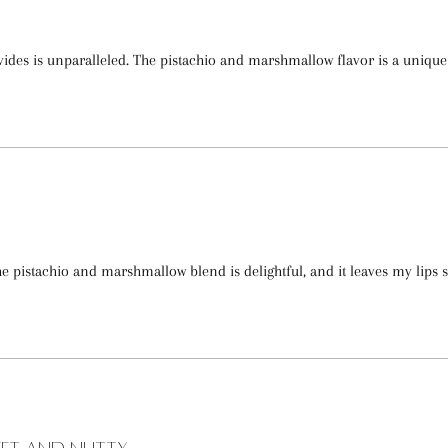
ides is unparalleled. The pistachio and marshmallow flavor is a uniqu
e pistachio and marshmallow blend is delightful, and it leaves my lips 