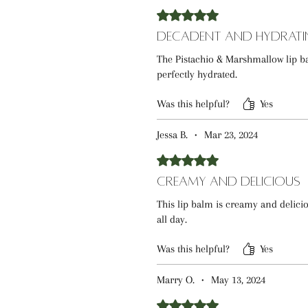
Rated 5 out of 5 stars.
Decadent and Hydrati
The Pistachio & Marshmallow lip ba
perfectly hydrated.
Was this helpful?
Yes
Jessa B.
•
Mar 23, 2024
Rated 5 out of 5 stars.
Creamy and Delicious
This lip balm is creamy and delici
all day.
Was this helpful?
Yes
Marry O.
•
May 13, 2024
Rated 5 out of 5 stars.