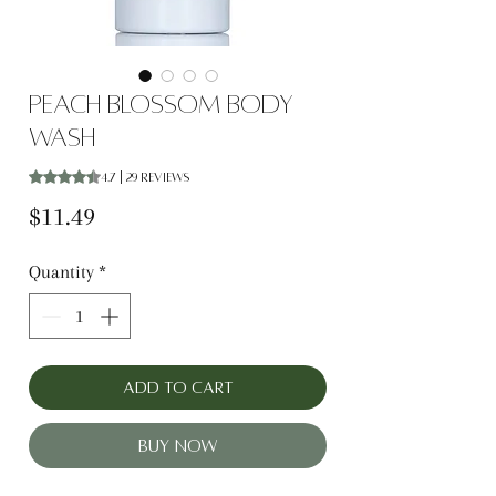
Peach Blossom Body
Wash
Rating is 4.7 out of five stars based on 29 reviews
4.7 | 29 reviews
Price
$11.49
Quantity
*
Add to Cart
Buy Now