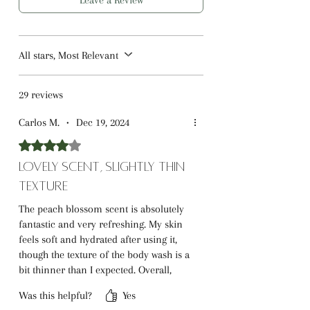
Leave a Review
All stars, Most Relevant
29 reviews
Carlos M.
•
Dec 19, 2024
Rated 4 out of 5 stars.
Lovely Scent, Slightly Thin
Texture
The peach blossom scent is absolutely
fantastic and very refreshing. My skin
feels soft and hydrated after using it,
though the texture of the body wash is a
bit thinner than I expected. Overall,
great value for the price!
Was this helpful?
Yes