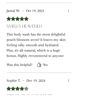
Jamal W.
•
Oct 19, 2023
Rated 5 out of 5 stars.
Smells Heavenly!
This body wash has the most delightful
peach blossom scent! It leaves my skin
feeling silky smooth and hydrated.
Plus, it's all-natural, which is a huge
bonus. Highly recommend to anyone
looking for a luxurious shower
Was this helpful?
Yes
experience.
Sophie T.
•
Dec 19, 2024
Rated 4 out of 5 stars.
Great, But Could Be
Better