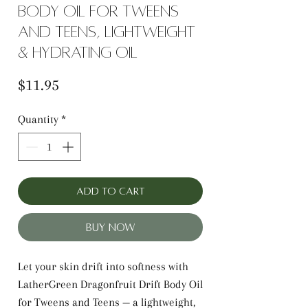
body oil for tweens
and teens, lightweight
& hydrating oil
Price
$11.95
Quantity
*
Add to Cart
Buy Now
Let your skin drift into softness with
LatherGreen Dragonfruit Drift Body Oil
for Tweens and Teens — a lightweight,