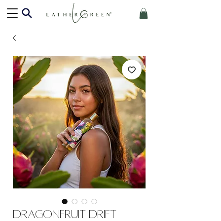
Dragonfruit Drift