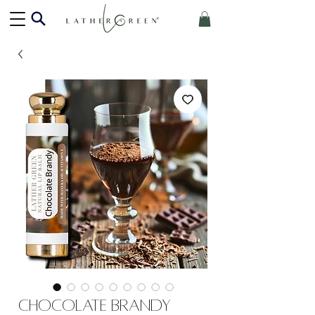
Chocolate Brandy