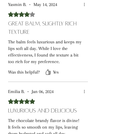
Yasmin B.
•
May 14, 2024
Rated 4 out of 5 stars.
Great Balm, Slightly Rich
Texture
The balm feels luxurious and keeps my
lips soft all day. While I love the
effectiveness, I found the texture a bit
too rich for my preference.
Was this helpful?
Yes
Emilia B.
•
Jan 06, 2024
Rated 5 out of 5 stars.
Luxurious and Delicious
The chocolate brandy flavor is divine!
It feels so smooth on my lips, leaving
them hydrated and soft all day.