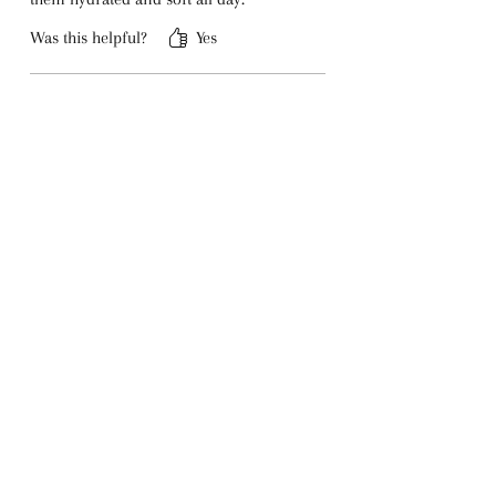
Was this helpful?
Yes
Mila K.
•
Feb 10, 2024
Rated 5 out of 5 stars.
Perfect Combination
I love the subtle brandy aroma mixed
with chocolate. It’s unique and
comforting—perfect for everyday use.
Was this helpful?
Yes
Riza D.
•
Apr 11, 2024
Rated 5 out of 5 stars.
My New Favorite Balm
I’ve tried many lip balms, but this one