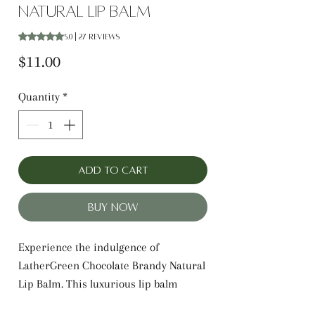
Natural Lip Balm
Rating is 5.0 out of five stars based on 27 reviews
5.0 | 27 reviews
Price
$11.00
Quantity
*
Add to Cart
Buy Now
Experience the indulgence of
LatherGreen Chocolate Brandy Natural
Lip Balm. This luxurious lip balm
features a decadent blend of rich