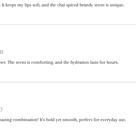
c. It keeps my lips soft, and the chai spiced brandy scent is unique.
er
her. The scent is comforting, and the hydration lasts for hours.
d
azing combination! It’s bold yet smooth, perfect for everyday use.