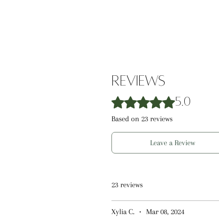
parabens, and phthalates, this lip
care.
Reviews
Rated 5 out of 5 stars.
5.0
Based on 23 reviews
Leave a Review
23 reviews
Xylia C.
•
Mar 08, 2024