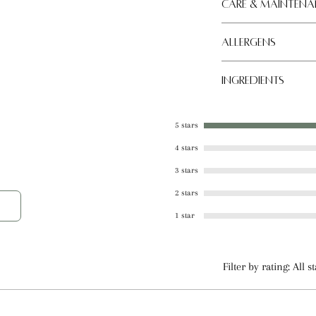
 balm is perfect for natural, effective lip
Care & Maintena
conditions.
Allergens
Store in a cool, dry
Tree nut
Ingredients
Coconut Oil, Beeswa
Almond Oil, Shea Bu
5 stars
Plant Derived Natur
4 stars
Sweetener
3 stars
2 stars
1 star
Filter by rating:
All s