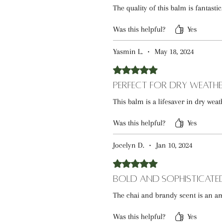
The quality of this balm is fantasti
Was this helpful?
Yes
Yasmin L.
•
May 18, 2024
Rated 5 out of 5 stars.
Perfect for Dry Weath
This balm is a lifesaver in dry weat
Was this helpful?
Yes
Jocelyn D.
•
Jan 10, 2024
Rated 5 out of 5 stars.
Bold and Sophisticate
The chai and brandy scent is an am
Was this helpful?
Yes