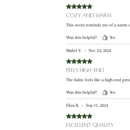
Rated 5 out of 5 stars.
Cozy and Warm
This scent reminds me of a warm eve
Was this helpful?
Yes
Mabel Y.
•
Nov 24, 2024
Rated 5 out of 5 stars.
Feels High-End
The balm feels like a high-end produ
Was this helpful?
Yes
Eliza B.
•
Sep 11, 2024
Rated 5 out of 5 stars.
Excellent Quality