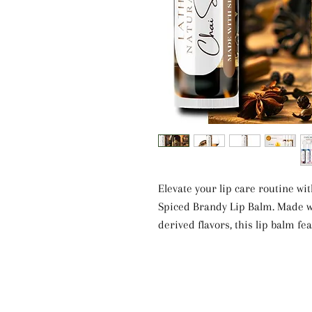
Elevate your lip care routine w
Spiced Brandy Lip Balm. Made wi
derived flavors, this lip balm f
butter. The blend of Castor oil,
provides deep hydration and soot
The warm and spicy scent of Ch
luxurious experience. Free from a