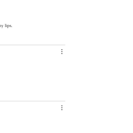
y lips.