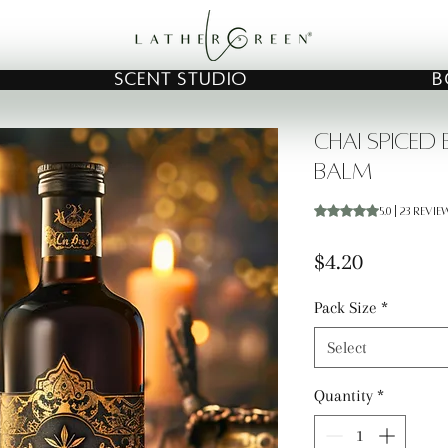
SCENT STUDIO
B
Chai Spiced
Balm
Rating is 5.0 out o
5.0 | 23 revie
Price
$4.20
Pack Size
*
Select
Quantity
*