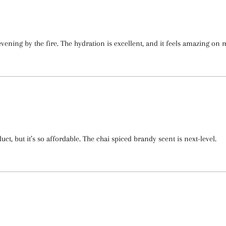
ning by the fire. The hydration is excellent, and it feels amazing on m
ct, but it’s so affordable. The chai spiced brandy scent is next-level.