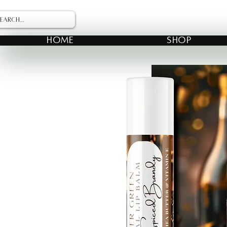
HOME
SHOP