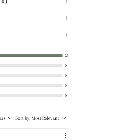
nce
 place away from direct sunlight.
x, Sunflower Seed Oil, Sweet
tter, Castor Oil, Vitamin E Oil,
23
al Flavoring, Natural Stevia
0
0
0
0
tars
Sort by:
Most Relevant