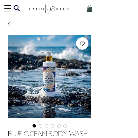
Blue Ocean Body Wash