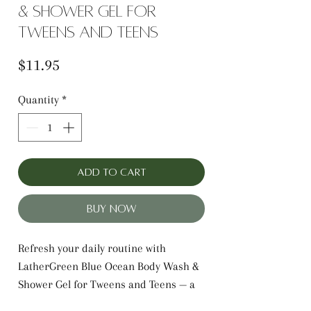
& Shower Gel for
Tweens and Teens
Price
$11.95
Quantity
*
Add to Cart
Buy Now
Refresh your daily routine with
LatherGreen Blue Ocean Body Wash &
Shower Gel for Tweens and Teens — a
gentle, hydrating cleanser designed to