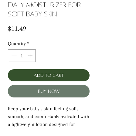
Daily Moisturizer for
Soft Baby Skin
Price
$11.49
Quantity
*
Add to Cart
Buy Now
Keep your baby’s skin feeling soft,
smooth, and comfortably hydrated with
a lightweight lotion designed for
everyday care—LatherGreen Baby