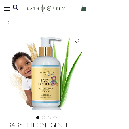
Baby Lotion | Gentle