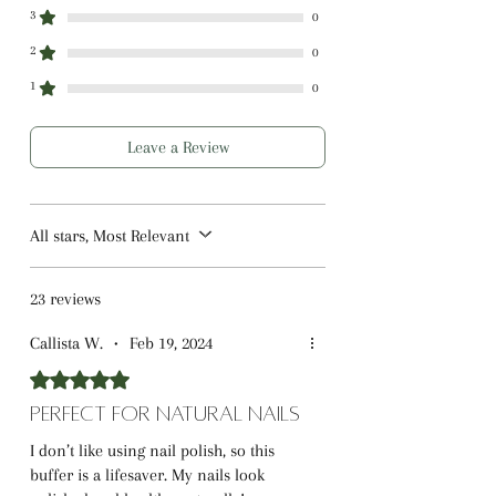
Compact & Portable:
Perfect for
3
0
travel or on-the-go nail care.
2
0
Gentle on Nails:
Suitable for all nail
1
0
types, including natural, acrylic, and
gel nails.
Leave a Review
All stars, Most Relevant
23 reviews
Callista W.
•
Feb 19, 2024
Rated 5 out of 5 stars.
Perfect for Natural Nails
I don’t like using nail polish, so this
buffer is a lifesaver. My nails look