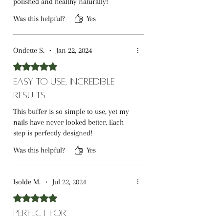
polished and healthy naturally!
Was this helpful?
Yes
Ondette S.
•
Jan 22, 2024
Rated 5 out of 5 stars.
Easy to Use, Incredible
Results
This buffer is so simple to use, yet my
nails have never looked better. Each
step is perfectly designed!
Was this helpful?
Yes
Isolde M.
•
Jul 22, 2024
Rated 5 out of 5 stars.
Perfect for