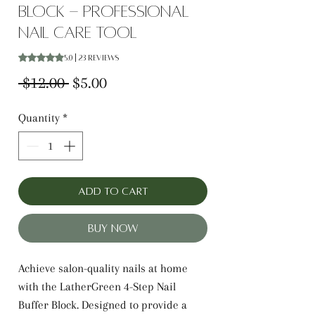
Block - Professional
Nail Care Tool
Rating is 5.0 out of five stars based on 23 reviews
5.0 | 23 reviews
Regular
Sale
 $12.00 
$5.00
Price
Price
Quantity
*
Add to Cart
Buy Now
Achieve salon-quality nails at home
with the LatherGreen 4-Step Nail
Buffer Block. Designed to provide a