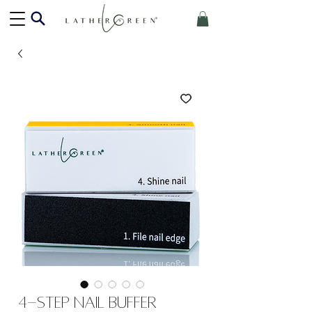
4-Step Nail Buffer