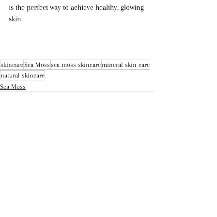
is the perfect way to achieve healthy, glowing 
skin.
skincare
Sea Moss
sea moss skincare
mineral skin care
natural skincare
Sea Moss
Recent Posts
See All