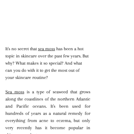
It's no secret that 
sea moss
 has been a hot 
topic in skincare over the past few years. But 
why? What makes it so special? And what 
can you do with it to get the most out of 
your skincare routine?
Sea moss
 is a type of seaweed that grows 
along the coastlines of the northern Atlantic 
and Pacific oceans. It's been used for 
hundreds of years as a natural remedy for 
everything from acne to eczema, but only 
very recently has it become popular in 