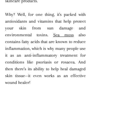
skincare products.
Why? Well, for one thing, it's packed with 
antioxidants and vitamins that help protect 
your skin from sun damage and 
environmental toxins. 
Sea moss
 also 
contains fatty acids that are known to reduce 
inflammation, which is why many people use 
it as an anti-inflammatory treatment for 
conditions like psoriasis or rosacea. And 
then there's its ability to help heal damaged 
skin tissue—it even works as an effective 
wound healer! 