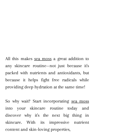
All this makes 
sea moss
 a great addition to 
any skincare routine—not just because it's 
packed with nutrients and antioxidants, but 
because it helps fight free radicals while 
providing deep hydration at the same time!
So why wait? Start incorporating 
sea moss
into your skincare routine today and 
discover why it's the next big thing in 
skincare. With its impressive nutrient 
content and skin-loving properties, 