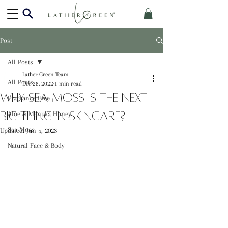
Post
All Posts
Lather Green Team
All Posts
Dec 28, 2022
1 min read
Why Sea Moss is the Next
Fragrance Free
Big Thing in Skincare?
Aloe & Manuka Honey
Sea Moss
Updated:
Jun 5, 2023
Natural Face & Body