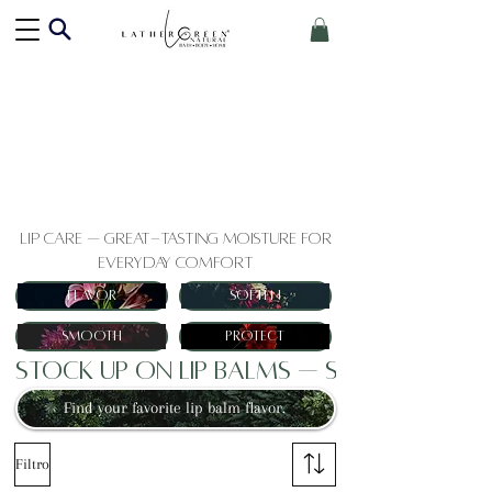
Lip Care — Great-Tasting Moisture for
Everyday Comfort
Flavor
Soften
Smooth
Protect
Stock Up on Lip Balms — Save When Y
Find your favorite lip balm flavor.
Filtro