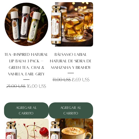
Tea-Inspired Natural
Bálsamo labial
Lip Balm 3 Pack –
natural de sidra de
Green Tea, Chai &
manzana y brandy
Vanilla, Earl Grey
Precio
Precio de oferta
11,00 US$
8,69 US$
Precio
Precio de oferta
21,00 US$
16,00 US$
Agregar al
Agregar al
carrito
carrito