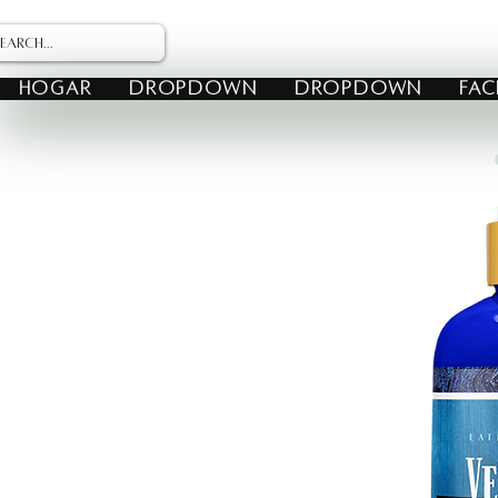
HOGAR
Dropdown
Dropdown
FAC