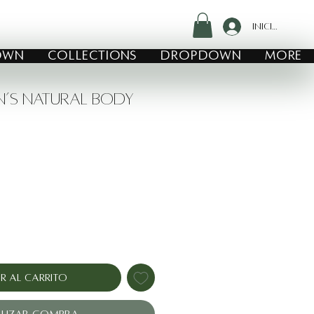
Iniciar sesió
own
COLLECTIONS
Dropdown
MORE
n’s Natural Body
io
r al carrito