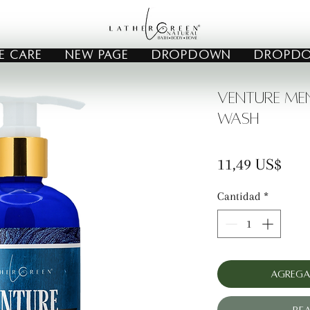
E CARE
New Page
Dropdown
Dropd
Venture Me
Wash
Prec
11,49 US$
Cantidad
*
Agrega