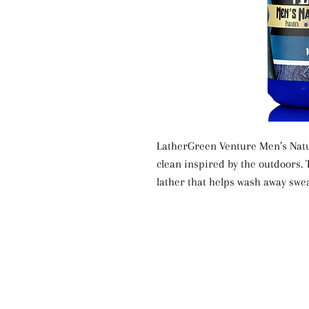
LatherGreen Venture Men’s Natu
clean inspired by the outdoors.
lather that helps wash away swea
drying the skin. The uplifting Ve
every shower, making it great fo