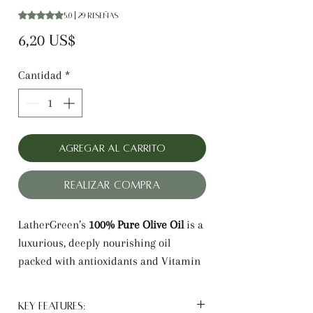
Según 29 reseñas, la calificación es de 5.0 de 5 estrellas
5.0 | 29 reseñas
Precio
6,20 US$
Cantidad
*
Agregar al carrito
Realizar compra
LatherGreen’s
100% Pure Olive Oil
is a
luxurious, deeply nourishing oil
packed with antioxidants and Vitamin
E. It hydrates dry skin, reduces frizz,
and adds shine to hair while soothing
Key Features: