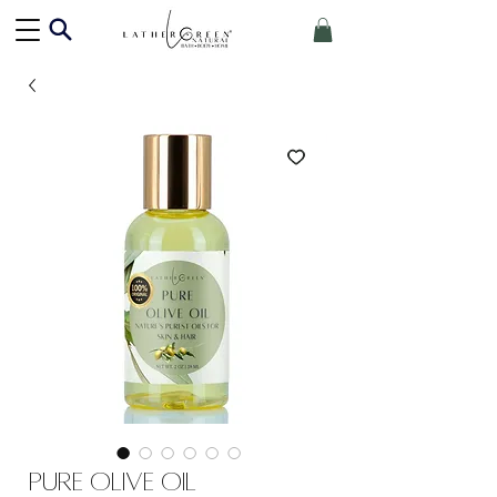
Pure Olive Oil