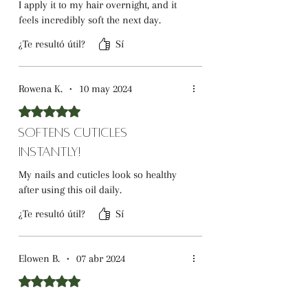
I apply it to my hair overnight, and it
feels incredibly soft the next day.
¿Te resultó útil?
Sí
Rowena K.
•
10 may 2024
Obtuvo 5 de 5 estrellas.
Softens Cuticles
Instantly!
My nails and cuticles look so healthy
after using this oil daily.
¿Te resultó útil?
Sí
Elowen B.
•
07 abr 2024
Obtuvo 5 de 5 estrellas.
Deep Moisture for Dry