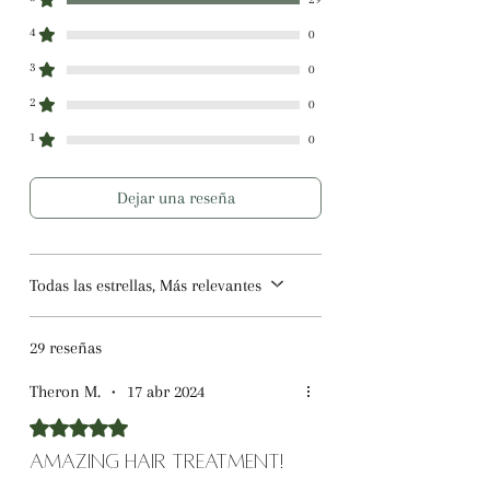
4
0
3
0
2
0
1
0
Dejar una reseña
Todas las estrellas, Más relevantes
29 reseñas
Theron M.
•
17 abr 2024
Obtuvo 5 de 5 estrellas.
Amazing Hair Treatment!