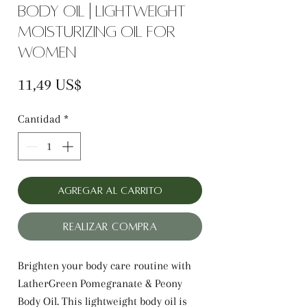
Body Oil | Lightweight
Moisturizing Oil for
Women
Precio
11,49 US$
Cantidad
*
Agregar al carrito
Realizar compra
Brighten your body care routine with
LatherGreen Pomegranate & Peony
Body Oil. This lightweight body oil is