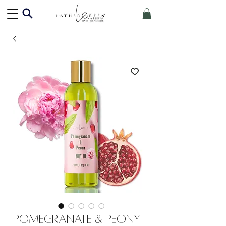
Pomegranate & Peony