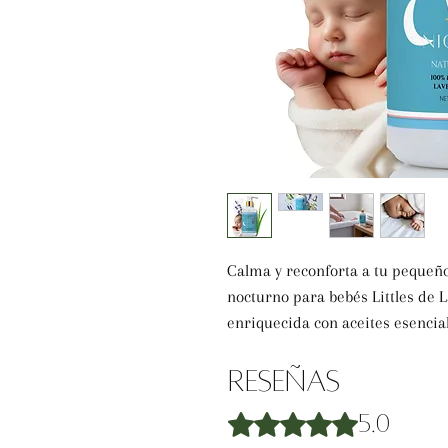
Calma y reconforta a tu pequeño
nocturno para bebés Littles de 
enriquecida con aceites esencial
promueve la relajación mientras
sensible. Elaborada con avena col
Reseñas
protege la piel delicada, dejándo
Obtuvo 5 de 5 estrellas.
5.0