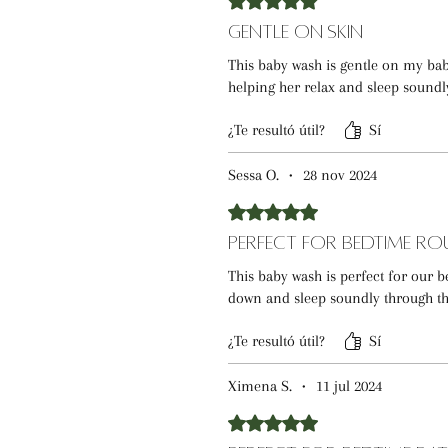
Gentle on Skin
This baby wash is gentle on my baby
helping her relax and sleep soundl
¿Te resultó útil?
Sí
Sessa O.
•
28 nov 2024
Obtuvo 5 de 5 estrellas.
Perfect for Bedtime Ro
This baby wash is perfect for our
down and sleep soundly through th
¿Te resultó útil?
Sí
Ximena S.
•
11 jul 2024
Obtuvo 5 de 5 estrellas.