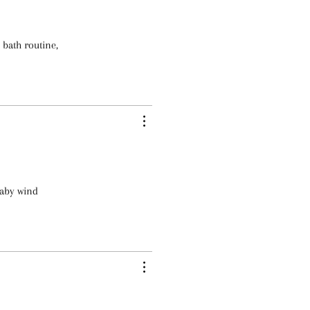
 bath routine,
baby wind