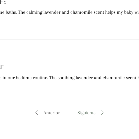
ths
time baths. The calming lavender and chamomile scent helps my baby 
ne
e in our bedtime routine. The soothing lavender and chamomile scent
Anterior
Siguiente
"pureza, bienestar y cuidado natural" -