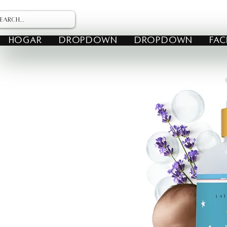
HOGAR
Dropdown
Dropdown
FAC