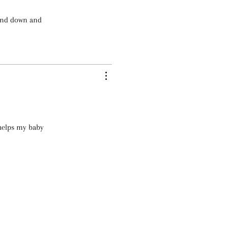
wind down and
 helps my baby