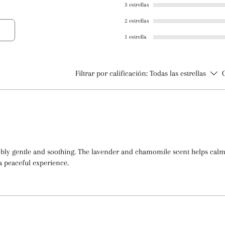
3 estrellas
Lavender and Chamo
2 estrellas
Preservative Syste
Diazolidinyl Urea,
1 estrella
Filtrar por calificación:
Todas las estrellas
dibly gentle and soothing. The lavender and chamomile scent helps ca
a peaceful experience.