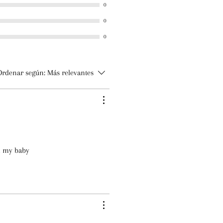
0
mile Essential Oils
0
m
 Iodopropynyl Butylcarbamate
0
Ordenar según:
Más relevantes
lm my baby