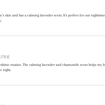
’s skin and has a calming lavender scent. It’s perfect for our nighttime
y.
utine
 bedtime routine. The calming lavender and chamomile scent helps my 
e night.