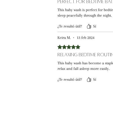
Perfect for Bedtime Ba
This baby wash is perfect for bed
sleep peacefully through the night.
¿Te resultó útil?
Sí
Keira M.
•
13 feb 2024
Obtuvo 5 de 5 estrellas.
Relaxing Bedtime Routi
This baby wash has become a stapl
relax and fall asleep more easily.
¿Te resultó útil?
Sí