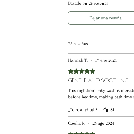
Basado en 26 reseñas
Dejar una reseña
26 reseñas
Hannah T.
•
17 ene 2024
Obtuvo 5 de 5 estrellas.
Gentle and Soothing
This nighttime baby wash is incre
before bedtime, making bath time 
¿Te resultó útil?
Sí
Cecilia P.
•
26 ago 2024
Obtuvo 5 de 5 estrellas.