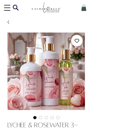
Lychee & Rosewater 3-