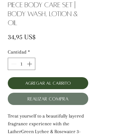
Piece Body Care Set |
Body Wash, Lotion &
Oil
Precio
34,95 US$
Cantidad
*
Agregar al carrito
Realizar compra
Treat yourself to a beautifully layered
fragrance experience with the
LatherGreen Lychee & Rosewater 3-