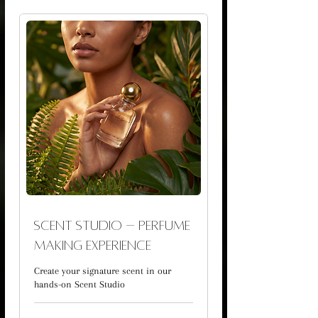
Scent Studio – Perfume
Making Experience
Create your signature scent in our
hands-on Scent Studio