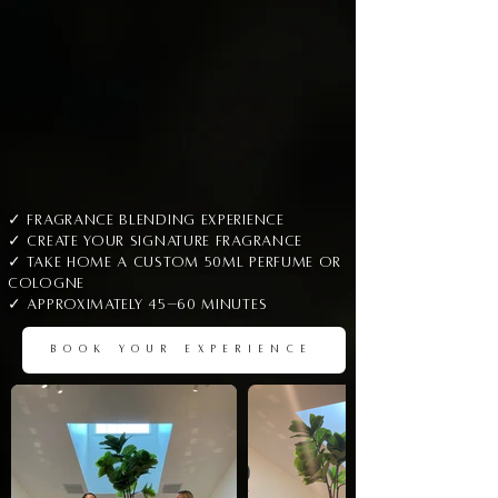
✓ fragrance blending experience
✓ Create your signature fragrance
✓ Take home a custom 50ml perfume or
cologne
✓ Approximately 45–60 minutes
Book your experience