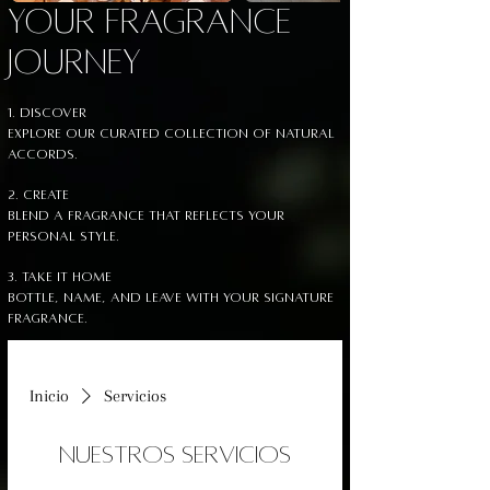
YOUR FRAGRANCE
JOURNEY
1. Discover
Explore our curated collection of Natural
accords.
2. Create
Blend a fragrance that reflects your
personal style.
3. Take It Home
Bottle, name, and leave with your signature
fragrance.
Inicio
Servicios
Nuestros servicios