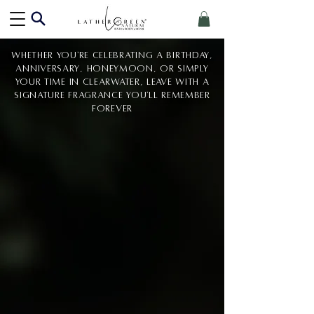
Whether you're celebrating a birthday,
anniversary, honeymoon, or simply
your time in Clearwater, leave with a
signature fragrance you'll remember
forever