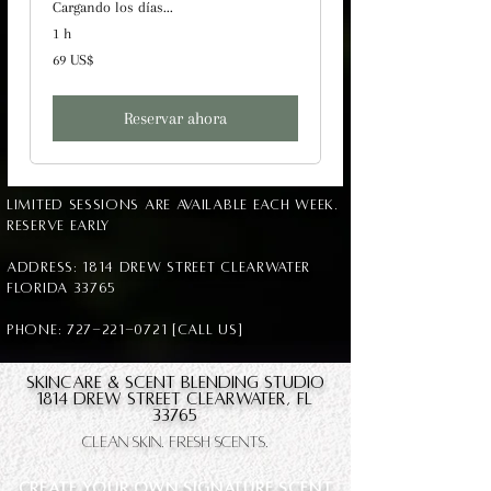
Cargando los días...
1 h
69
69 US$
dólares
estadounidenses
Reservar ahora
Limited sessions are available each week.
Reserve early
Address: 1814 Drew Street Clearwater
Florida 33765
Phone: 727-221-0721 [Call us]
Skincare & Scent blending Studio
1814 Drew Street Clearwater, FL
33765
Clean Skin. Fresh Scents.
CREATE YOUR OWN SIGNATURE SCENT