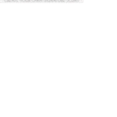
Step into the LatherGreen Scent
Blending Studio and create a
fragrance that is completely your
own. Our perfume making experience
is designed to be fun, creative, and
unforgettable
— perfect for celebrating or simply
trying something new in Clearwater.
Perfect for:
• Bridal showers
• Birthday celebrations
• Girls’ nights
• Date nights
• Mother & daughter
experiences
• Private group events